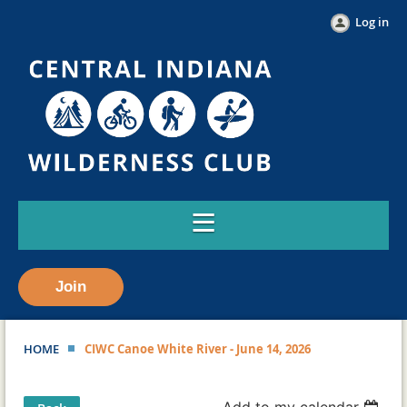
Log in
Join
HOME
CIWC Canoe White River - June 14, 2026
Add to my calendar