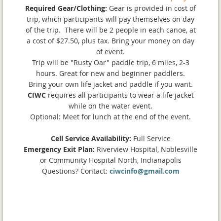
Required Gear/Clothing:
Gear is provided in cost of
trip, which participants will pay themselves on day
of the trip. There will be 2 people in each canoe, at
a cost of $27.50, plus tax. Bring your money on day
of event.
Trip will be "Rusty Oar" paddle trip, 6 miles, 2-3
hours. Great for new and beginner paddlers.
Bring your own life jacket and paddle if you want.
CIWC
requires all participants to wear a life jacket
while on the water event.
Optional: Meet for lunch at the end of the event.
Cell Service Availability:
Full Service
Emergency Exit Plan:
Riverview Hospital, Noblesville
or Community Hospital North, Indianapolis
Questions? Contact:
ciwcinfo@gmail.com