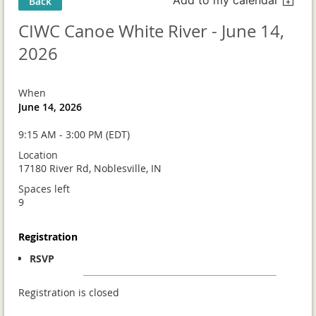
Back
CIWC Canoe White River - June 14,
2026
When
June 14, 2026
9:15 AM - 3:00 PM (EDT)
Location
17180 River Rd, Noblesville, IN
Spaces left
9
Registration
RSVP
Registration is closed