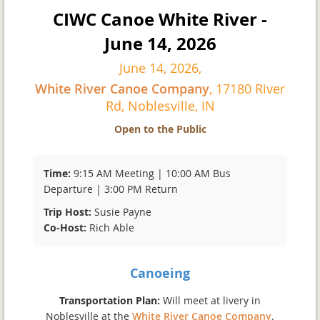
CIWC Canoe White River -
June 14, 2026
June 14, 2026,
White River Canoe Company
, 17180 River
Rd, Noblesville, IN
Open to the Public
Time:
9:15 AM Meeting | 10:00 AM Bus
Departure | 3:00 PM Return
Trip Host:
Susie Payne
Co-Host:
Rich Able
Canoeing
Transportation Plan:
Will meet at livery in
Noblesville at the
White River Canoe Company
.