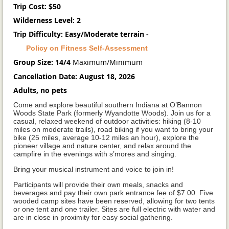
Trip Cost: $50
Wilderness Level: 2
Trip Difficulty: Easy/Moderate terrain -
Policy on Fitness Self-Assessment
Group Size: 14/4
Maximum/Minimum
Cancellation Date: August 18, 2026
Adults, no pets
Come and explore beautiful southern Indiana at O’Bannon
Woods State Park (formerly Wyandotte Woods). Join us for a
casual, relaxed weekend of outdoor activities: hiking (8-10
miles on moderate trails), road biking if you want to bring your
bike (25 miles, average 10-12 miles an hour), explore the
pioneer village and nature center, and relax around the
campfire in the evenings with s’mores and singing.
Bring your musical instrument and voice to join in!
Participants will provide their own meals, snacks and
beverages and pay their own park entrance fee of $7.00. Five
wooded camp sites have been reserved, allowing for two tents
or one tent and one trailer. Sites are full electric with water and
are in close in proximity for easy social gathering.