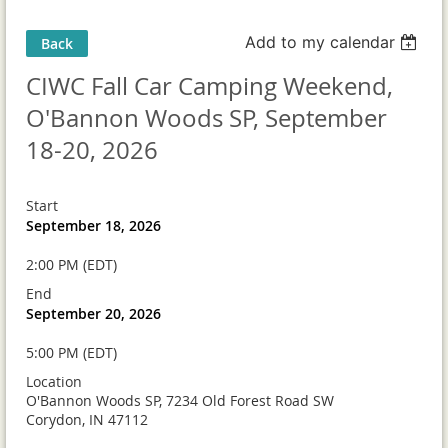
Add to my calendar
Back
CIWC Fall Car Camping Weekend,
O'Bannon Woods SP, September
18-20, 2026
Start
September 18, 2026
2:00 PM (EDT)
End
September 20, 2026
5:00 PM (EDT)
Location
O'Bannon Woods SP, 7234 Old Forest Road SW
Corydon, IN 47112