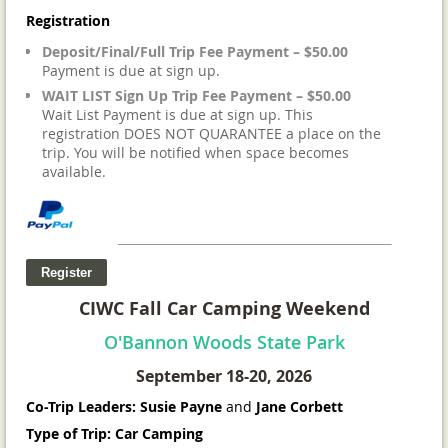
Registration
Deposit/Final/Full Trip Fee Payment – $50.00
Payment is due at sign up.
WAIT LIST Sign Up Trip Fee Payment – $50.00
Wait List Payment is due at sign up. This
registration DOES NOT QUARANTEE a place on the
trip. You will be notified when space becomes
available.
CIWC Fall Car Camping Weekend
O'Bannon Woods State Park
September 18-20, 2026
Co-Trip Leaders: Susie Payne
and
Jane Corbett
Type of Trip: Car Camping