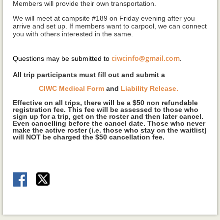
Members will provide their own transportation.
We will meet at campsite #189 on Friday evening after you
arrive and set up. If members want to carpool, we can connect
you with others interested in the same.
ciwcinfo@gmail.com
.
Questions may be submitted to
A
ll trip participants must fill out and submit a
CIWC Medical Form
and
Liability Release.
Effective on all trips, there will
be a $50 non refundable
registration fee. This fee will be assessed to those who
sign up for a trip, get on the roster and then later cancel.
Even cancelling before the cancel date. Those who never
make the active roster (i.e. those who stay on the waitlist)
will NOT be charged the $50 cancellation fee.