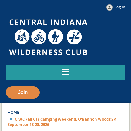
Log in
Join
HOME
CIWC Fall Car Camping Weekend, O'Bannon Woods SP,
September 18-20, 2026