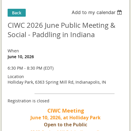
Add to my calendar
Back
CIWC 2026 June Public Meeting &
Social - Paddling in Indiana
When
June 10, 2026
6:30 PM - 8:30 PM (EDT)
Location
Holliday Park, 6363 Spring Mill Rd, Indianapolis, IN
Registration is closed
CIWC Meeting
June 10, 2026, at Holliday Park
Open to the Public