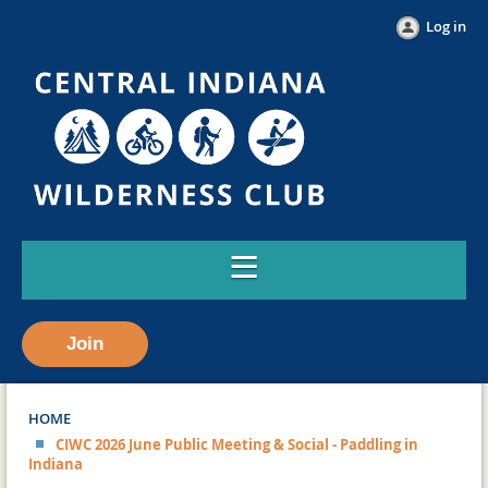
Log in
Join
HOME
CIWC 2026 June Public Meeting & Social - Paddling in
Indiana