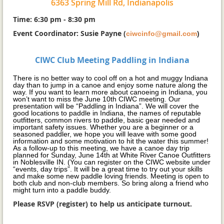
6363 Spring Mill Rd, Indianapolis
Time: 6:30 pm - 8:30 pm
Event Coordinator: Susie Payne
(
ciwcinfo@gmail.com
)
CIWC Club Meeting Paddling in Indiana
There is no better way to cool off on a hot and muggy Indiana
day than to jump in a canoe and enjoy some nature along the
way. If you want to learn more about canoeing in Indiana, you
won’t want to miss the June 10th CIWC meeting. Our
presentation will be “Paddling in Indiana”. We will cover the
good locations to paddle in Indiana, the names of reputable
outfitters, common rivers to paddle, basic gear needed and
important safety issues. Whether you are a beginner or a
seasoned paddler, we hope you will leave with some good
information and some motivation to hit the water this summer!
As a follow-up to this meeting, we have a canoe day trip
planned for Sunday, June 14th at White River Canoe Outfitters
in Noblesville IN. (You can register on the CIWC website under
“events, day trips”. It will be a great time to try out your skills
and make some new paddle loving friends. Meeting is open to
both club and non-club members. So bring along a friend who
might turn into a paddle buddy.
Please RSVP (register) to help us anticipate turnout.